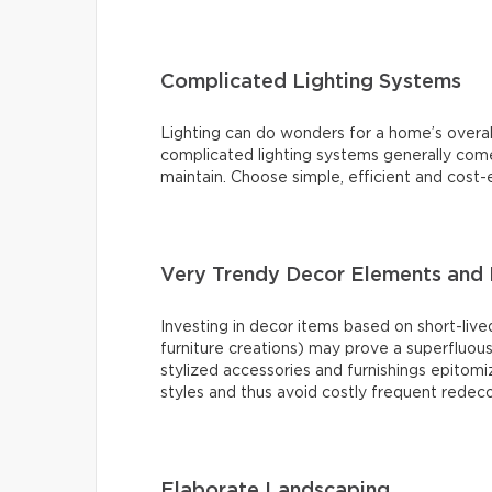
Complicated Lighting Systems
Lighting can do wonders for a home’s overal
complicated lighting systems generally come 
maintain. Choose simple, efficient and cost-e
Very Trendy Decor Elements and 
Investing in decor items based on short-lived
furniture creations) may prove a superfluou
stylized accessories and furnishings epitomiz
styles and thus avoid costly frequent redeco
Elaborate Landscaping