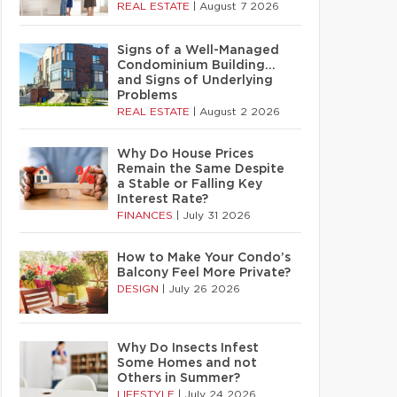
REAL ESTATE
|
August 7 2026
Signs of a Well-Managed
Condominium Building…
and Signs of Underlying
Problems
REAL ESTATE
|
August 2 2026
Why Do House Prices
Remain the Same Despite
a Stable or Falling Key
Interest Rate?
FINANCES
|
July 31 2026
How to Make Your Condo’s
Balcony Feel More Private?
DESIGN
|
July 26 2026
Why Do Insects Infest
Some Homes and not
Others in Summer?
LIFESTYLE
|
July 24 2026