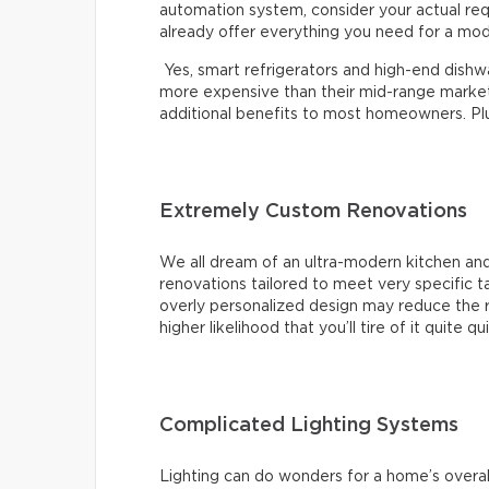
automation system, consider your actual re
already offer everything you need for a mo
Yes, smart refrigerators and high-end dishwas
more expensive than their mid-range market 
additional benefits to most homeowners. Plus,
Extremely Custom Renovations
We all dream of an ultra-modern kitchen and
renovations tailored to meet very specific 
overly personalized design may reduce the r
higher likelihood that you’ll tire of it quite qu
Complicated Lighting Systems
Lighting can do wonders for a home’s overal