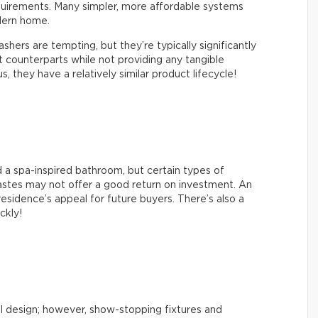
quirements. Many simpler, more affordable systems
dern home.
hers are tempting, but they’re typically significantly
counterparts while not providing any tangible
 they have a relatively similar product lifecycle!
 a spa-inspired bathroom, but certain types of
tastes may not offer a good return on investment. An
esidence’s appeal for future buyers. There’s also a
ickly!
l design; however, show-stopping fixtures and