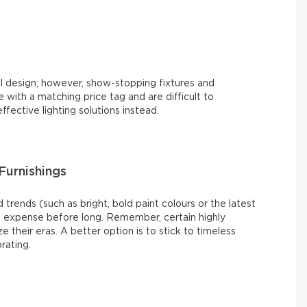
l design; however, show-stopping fixtures and
with a matching price tag and are difficult to
ffective lighting solutions instead.
Furnishings
 trends (such as bright, bold paint colours or the latest
s expense before long. Remember, certain highly
e their eras. A better option is to stick to timeless
rating.