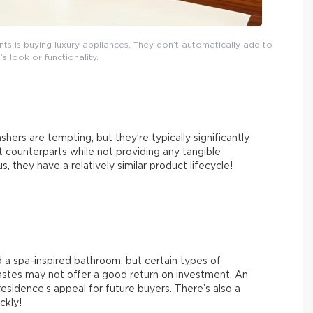
 is buying luxury appliances. They don’t automatically add to
s look or functionality.
hers are tempting, but they’re typically significantly
counterparts while not providing any tangible
 they have a relatively similar product lifecycle!
 a spa-inspired bathroom, but certain types of
tastes may not offer a good return on investment. An
esidence’s appeal for future buyers. There’s also a
ickly!