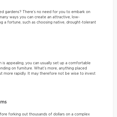
ned gardens? There’s no need for you to embark on
 many ways you can create an attractive, low-
 a fortune, such as choosing native, drought-tolerant
m is appealing, you can usually set up a comfortable
nding on furniture. What’s more, anything placed
t more rapidly. It may therefore not be wise to invest
ems
ore forking out thousands of dollars on a complex