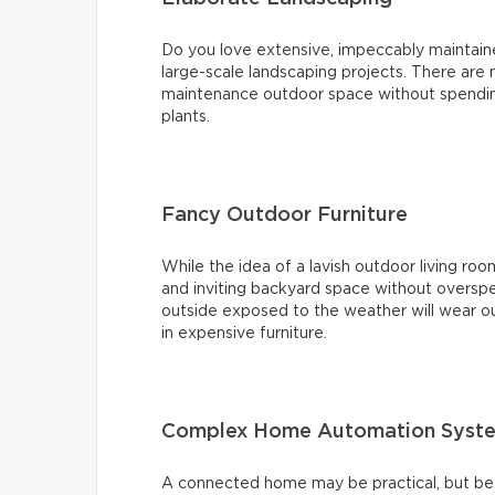
Do you love extensive, impeccably maintai
large-scale landscaping projects. There are
maintenance outdoor space without spending
plants.
Fancy Outdoor Furniture
While the idea of a lavish outdoor living roo
and inviting backyard space without overspe
outside exposed to the weather will wear ou
in expensive furniture.
Complex Home Automation Syst
A connected home may be practical, but bef