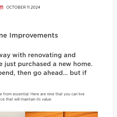
OCTOBER 11 2024
me Improvements
 away with renovating and
e just purchased a new home.
spend, then go ahead… but if
 from essential. Here are nine that you can live
ce that will maintain its value.