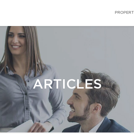
PROPERT
ARTICLES