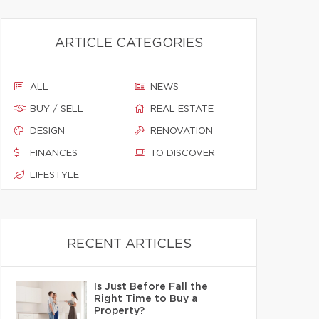
ARTICLE CATEGORIES
ALL
NEWS
BUY / SELL
REAL ESTATE
DESIGN
RENOVATION
FINANCES
TO DISCOVER
LIFESTYLE
RECENT ARTICLES
Is Just Before Fall the
Right Time to Buy a
Property?