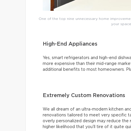
One of the top nine unnecessary home improvements
your space’
High-End Appliances
Yes, smart refrigerators and high-end dishwas
more expensive than their mid-range market 
additional benefits to most homeowners. Plus,
Extremely Custom Renovations
We all dream of an ultra-modern kitchen and
renovations tailored to meet very specific 
overly personalized design may reduce the r
higher likelihood that you’ll tire of it quite qu