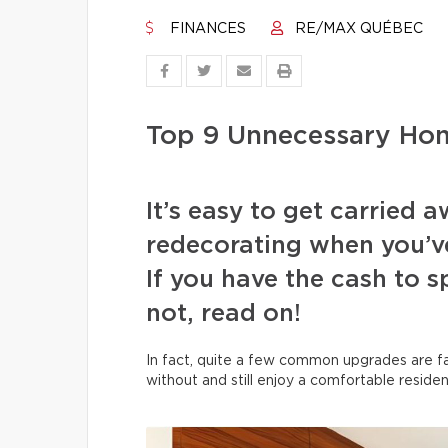
FINANCES
RE/MAX QUÉBEC
Top 9 Unnecessary Ho
It’s easy to get carried
redecorating when you’v
If you have the cash to 
not, read on!
In fact, quite a few common upgrades are far
without and still enjoy a comfortable residen