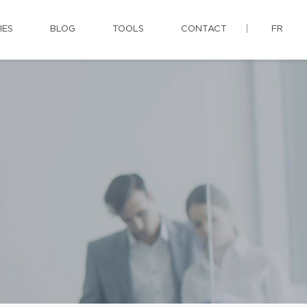
IES
BLOG
TOOLS
CONTACT
FR