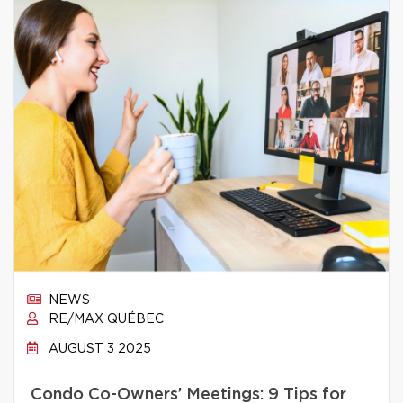
NEWS
RE/MAX QUÉBEC
AUGUST 3 2025
Condo Co-Owners’ Meetings: 9 Tips for