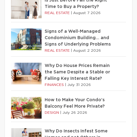
Is Just Before Fall the Right
Time to Buy a Property?
REAL ESTATE
|
August 7 2026
Signs of a Well-Managed
Condominium Building… and
Signs of Underlying Problems
REAL ESTATE
|
August 2 2026
Why Do House Prices Remain
the Same Despite a Stable or
Falling Key Interest Rate?
FINANCES
|
July 31 2026
How to Make Your Condo’s
Balcony Feel More Private?
DESIGN
|
July 26 2026
Why Do Insects Infest Some