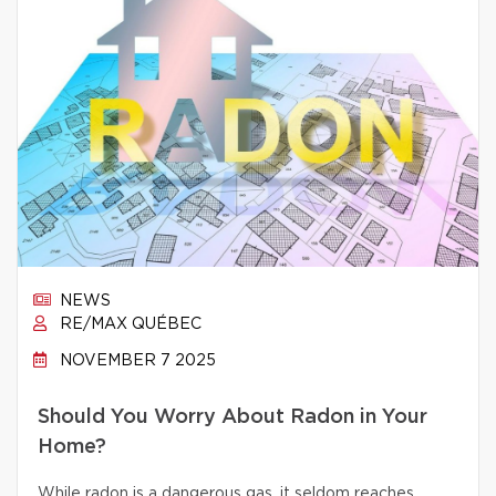
NEWS
RE/MAX QUÉBEC
NOVEMBER 7 2025
Should You Worry About Radon in Your
Home?
While radon is a dangerous gas, it seldom reaches