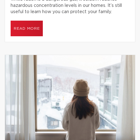
hazardous concentration levels in our homes. It’s still
useful to learn how you can protect your family.
READ MORE