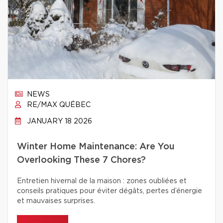
NEWS
RE/MAX QUÉBEC
JANUARY 18 2026
Winter Home Maintenance: Are You
Overlooking These 7 Chores?
Entretien hivernal de la maison : zones oubliées et
conseils pratiques pour éviter dégâts, pertes d’énergie
et mauvaises surprises.