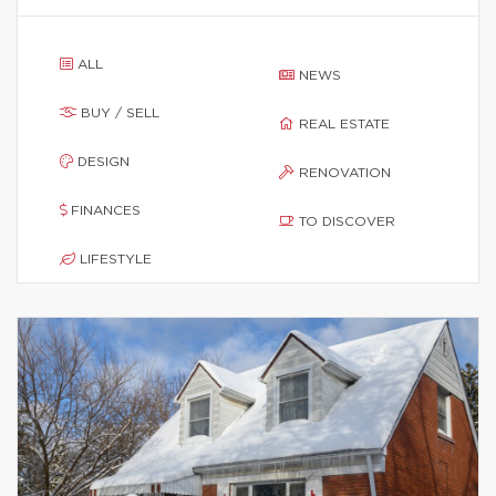
ALL
NEWS
BUY / SELL
REAL ESTATE
DESIGN
RENOVATION
FINANCES
TO DISCOVER
LIFESTYLE