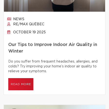
NEWS
RE/MAX QUÉBEC
OCTOBER 19 2025
Our Tips to Improve Indoor Air Quality in
Winter
Do you suffer from frequent headaches, allergies, and
colds? Try improving your home’s indoor air quality to
relieve your symptoms.
READ MORE