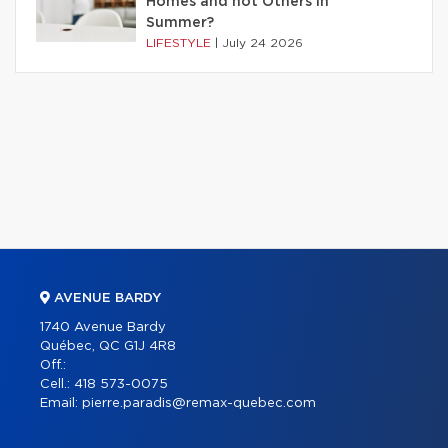
Homes and not Others in
Summer?
LIFESTYLE
|
July 24 2026
AVENUE BARDY
1740 Avenue Bardy
Québec, QC G1J 4R8
Off.:
Cell.:
418 573-0075
Email:
pierre.paradis@remax-quebec.com