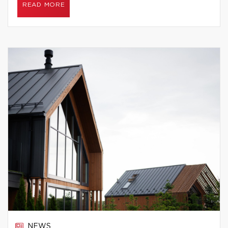
READ MORE
NEWS