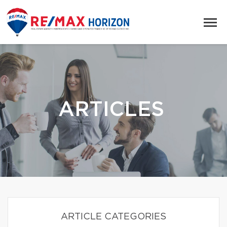
ARTICLES
ARTICLE CATEGORIES