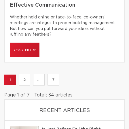
Effective Communication
Whether held online or face-to-face, co-owners’
meetings are integral to proper building management.
But how can you put forward your ideas without
ruffling any feathers?
READ MORE
1
2
...
7
Page 1 of 7 - Total: 34 articles
RECENT ARTICLES