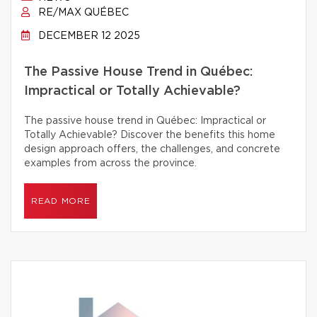
RE/MAX QUÉBEC
DECEMBER 12 2025
The Passive House Trend in Québec:
Impractical or Totally Achievable?
The passive house trend in Québec: Impractical or
Totally Achievable? Discover the benefits this home
design approach offers, the challenges, and concrete
examples from across the province.
READ MORE