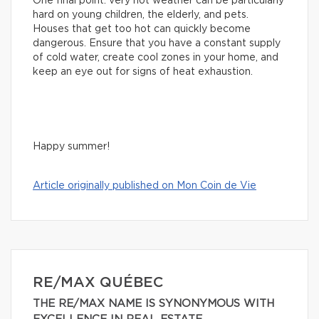
One final point: very hot weather can be particularly
hard on young children, the elderly, and pets.
Houses that get too hot can quickly become
dangerous. Ensure that you have a constant supply
of cold water, create cool zones in your home, and
keep an eye out for signs of heat exhaustion.
Happy summer!
Article originally published on Mon Coin de Vie
RE/MAX QUÉBEC
THE RE/MAX NAME IS SYNONYMOUS WITH