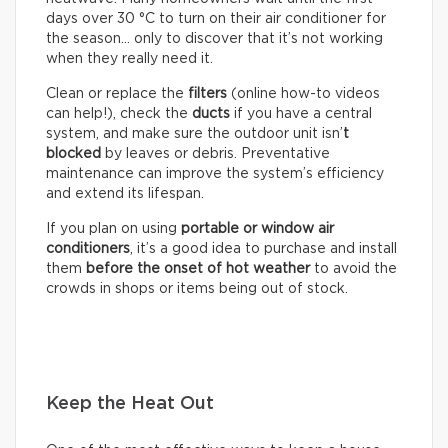
days over 30 °C to turn on their air conditioner for
the season… only to discover that it’s not working
when they really need it.
Clean or replace the
filters
(online how-to videos
can help!), check the
ducts
if you have a central
system, and make sure the outdoor unit isn’
t
blocked
by leaves or debris. Preventative
maintenance can improve the system’s efficiency
and extend its lifespan.
If you plan on using
portable or window air
conditioners
, it’s a good idea to purchase and install
them
before the onset of hot weather
to avoid the
crowds in shops or items being out of stock.
Keep the Heat Out