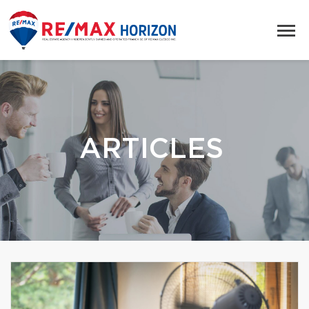
ARTICLES