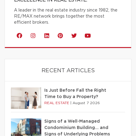
EXCELLENCE IN REAL ESTATE.
A leader in the real estate industry since 1982, the
RE/MAX network brings together the most
efficient brokers.
RECENT ARTICLES
Is Just Before Fall the Right
Time to Buy a Property?
REAL ESTATE
|
August 7 2026
Signs of a Well-Managed
Condominium Building… and
Signs of Underlying Problems