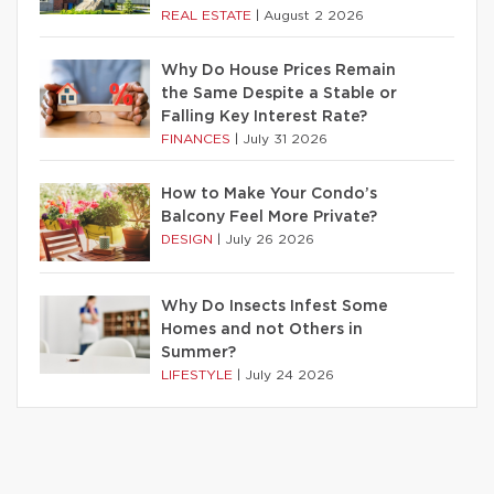
REAL ESTATE
|
August 2 2026
Why Do House Prices Remain
the Same Despite a Stable or
Falling Key Interest Rate?
FINANCES
|
July 31 2026
How to Make Your Condo’s
Balcony Feel More Private?
DESIGN
|
July 26 2026
Why Do Insects Infest Some
Homes and not Others in
Summer?
LIFESTYLE
|
July 24 2026