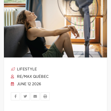
LIFESTYLE
RE/MAX QUÉBEC
JUNE 12 2026