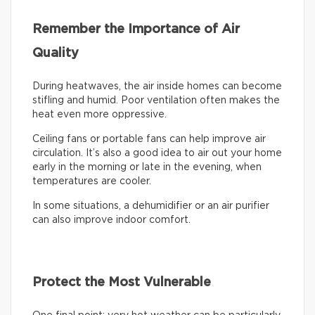
Remember the Importance of Air
Quality
During heatwaves, the air inside homes can become
stifling and humid. Poor ventilation often makes the
heat even more oppressive.
Ceiling fans or portable fans can help improve air
circulation. It’s also a good idea to air out your home
early in the morning or late in the evening, when
temperatures are cooler.
In some situations, a dehumidifier or an air purifier
can also improve indoor comfort.
Protect the Most Vulnerable