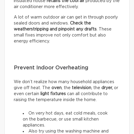
insulated house
retains the cool air
produced by the
air conditioner more effectively.
A lot of warm outdoor air can get in through poorly
sealed doors and windows.
Check the
weatherstripping and pinpoint any drafts
. These
small fixes improve not only comfort but also
energy efficiency.
Prevent Indoor Overheating
We don’t realize how many household appliances
give off heat. The
oven
, the
television
, the
dryer,
or
even certain
light fixtures
can all contribute to
raising the temperature inside the home.
On very hot days, eat cold meals, cook
on the barbecue, or use small kitchen
appliances.
Also try using the washing machine and