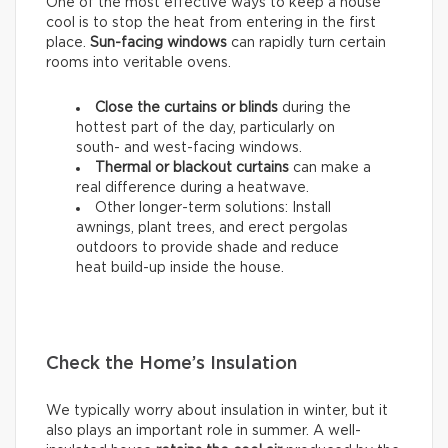
One of the most effective ways to keep a house
cool is to stop the heat from entering in the first
place.
Sun-facing windows
can rapidly turn certain
rooms into veritable ovens.
Close the curtains or blinds
during the
hottest part of the day, particularly on
south- and west-facing windows.
Thermal
or
blackout
curtains
can make a
real difference during a heatwave.
Other longer-term solutions: Install
awnings, plant trees, and erect pergolas
outdoors to provide shade and reduce
heat build-up inside the house.
Check the Home’s Insulation
We typically worry about insulation in winter, but it
also plays an important role in summer. A well-