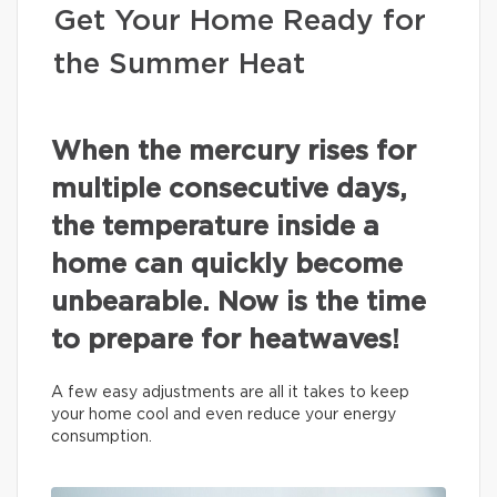
Get Your Home Ready for
the Summer Heat
When the mercury rises for
multiple consecutive days,
the temperature inside a
home can quickly become
unbearable. Now is the time
to prepare for heatwaves!
A few easy adjustments are all it takes to keep
your home cool and even reduce your energy
consumption.