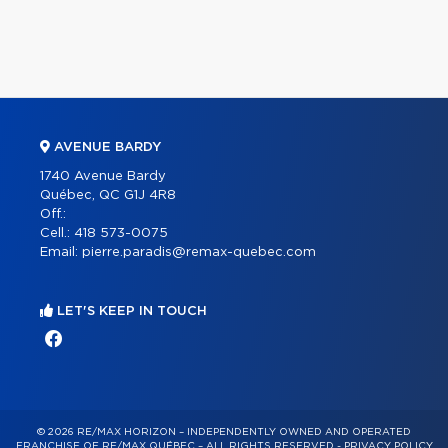
AVENUE BARDY
1740 Avenue Bardy
Québec, QC G1J 4R8
Off.:
Cell.:
418 573-0075
Email:
pierre.paradis@remax-quebec.com
LET'S KEEP IN TOUCH
© 2026 RE/MAX HORIZON – INDEPENDENTLY OWNED AND OPERATED
FRANCHISE OF RE/MAX QUÉBEC – ALL RIGHTS RESERVED -
PRIVACY POLICY