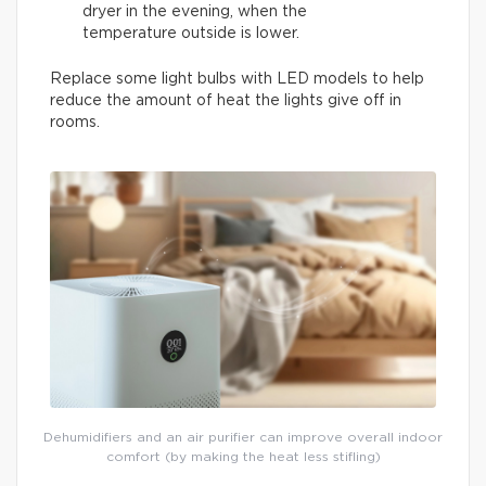
dryer in the evening, when the
temperature outside is lower.
Replace some light bulbs with LED models to help
reduce the amount of heat the lights give off in
rooms.
Dehumidifiers and an air purifier can improve overall indoor
comfort (by making the heat less stifling)