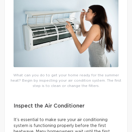
What can you do to get your home ready for the summer
heat? Begin by inspecting your air condition system. The first
step is to clean or change the filters.
Inspect the Air Conditioner
It’s essential to make sure your air conditioning
system is functioning properly before the first
heatwave. Many homeowners wait until the first