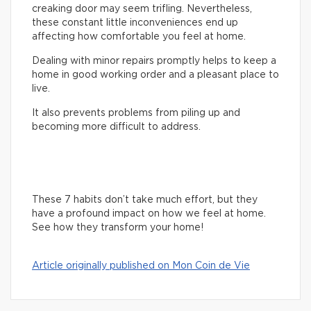
creaking door may seem trifling. Nevertheless,
these constant little inconveniences end up
affecting how comfortable you feel at home.
Dealing with minor repairs promptly helps to keep a
home in good working order and a pleasant place to
live.
It also prevents problems from piling up and
becoming more difficult to address.
These 7 habits don’t take much effort, but they
have a profound impact on how we feel at home.
See how they transform your home!
Article originally published on Mon Coin de Vie