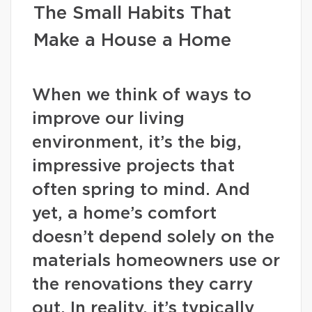
The Small Habits That
Make a House a Home
When we think of ways to
improve our living
environment, it’s the big,
impressive projects that
often spring to mind. And
yet, a home’s comfort
doesn’t depend solely on the
materials homeowners use or
the renovations they carry
out. In reality, it’s typically