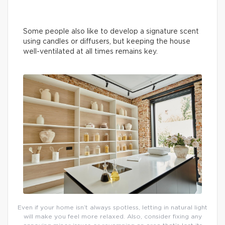
Some people also like to develop a signature scent
using candles or diffusers, but keeping the house
well-ventilated at all times remains key.
Even if your home isn’t always spotless, letting in natural light
will make you feel more relaxed. Also, consider fixing any