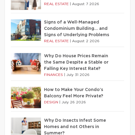
REAL ESTATE
|
August 7 2026
Signs of a Well-Managed
Condominium Building… and
Signs of Underlying Problems
REAL ESTATE
|
August 2 2026
Why Do House Prices Remain
the Same Despite a Stable or
Falling Key Interest Rate?
FINANCES
|
July 31 2026
How to Make Your Condo’s
Balcony Feel More Private?
DESIGN
|
July 26 2026
Why Do Insects Infest Some
Homes and not Others in
Summer?