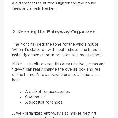
a difference: the air feels lighter and the house
feels and smells fresher.
2. Keeping the Entryway Organized
The front hall sets the tone for the whole house.
When it’s cluttered with coats, shoes, and bags, it
instantly conveys the impression of a messy home.
Make it a habit to keep this area relatively clean and
tidy—it can really change the overall look and feel
of the home. A few straightforward solutions can
help:
A basket for accessories;
Coat hooks;
A spot just for shoes.
A well-organized entryway also makes getting