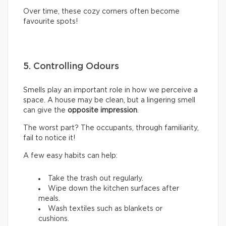
Over time, these cozy corners often become
favourite spots!
5. Controlling Odours
Smells play an important role in how we perceive a
space. A house may be clean, but a lingering smell
can give the
opposite impression
.
The worst part? The occupants, through familiarity,
fail to notice it!
A few easy habits can help:
Take the trash out regularly.
Wipe down the kitchen surfaces after
meals.
Wash textiles such as blankets or
cushions.