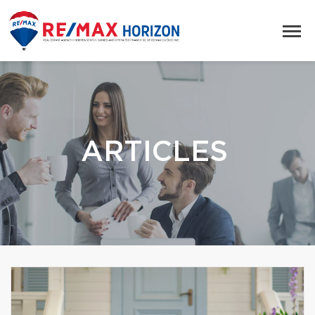
ARTICLES