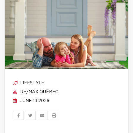
LIFESTYLE
RE/MAX QUÉBEC
JUNE 14 2026