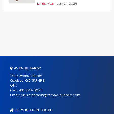
LIFESTYLE
|
July 24 2026
AVENUE BARDY
1740 Avenue Bardy
Québec, QC G1J 4R8
Off.:
Cell.:
418 573-0075
Email:
pierre.paradis@remax-quebec.com
LET'S KEEP IN TOUCH