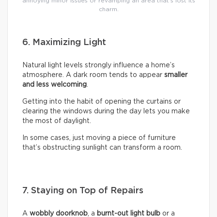
annoying minor issues or revamping an area that’s lost its
charm.
6. Maximizing Light
Natural light levels strongly influence a home’s
atmosphere. A dark room tends to appear
smaller
and less welcoming
.
Getting into the habit of opening the curtains or
clearing the windows during the day lets you make
the most of daylight.
In some cases, just moving a piece of furniture
that’s obstructing sunlight can transform a room.
7. Staying on Top of Repairs
A
wobbly doorknob
, a
burnt-out light bulb
or a