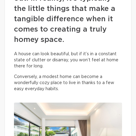
the little things that make a
tangible difference when it
comes to creating a truly
homey space.
A house can look beautiful, but if it’s in a constant
state of clutter or disarray, you won’t feel at home
there for long.
Conversely, a modest home can become a
wonderfully cozy place to live in thanks to a few
easy everyday habits.