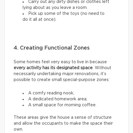
Carry out any dirty dishes or clothes left
lying about as you leave a room.
Pick up some of the toys (no need to
do it all at once).
4. Creating Functional Zones
Some homes feel very easy to live in because
every activity has its designated space
. Without
necessarily undertaking major renovations, it’s
possible to create small special-purpose zones:
A comfy reading nook;
A dedicated homework area;
A small space for morning coffee.
These areas give the house a sense of structure
and allow the occupants to make the space their
own.