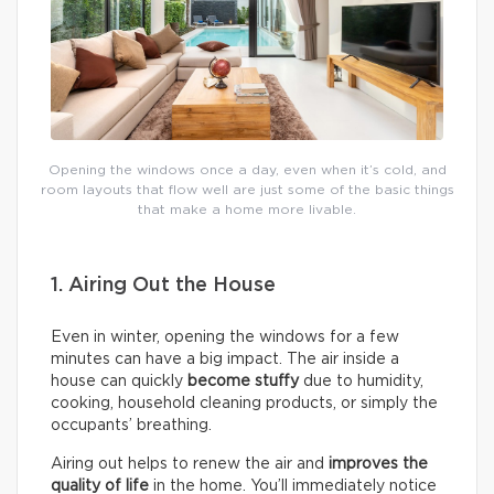
Opening the windows once a day, even when it’s cold, and
room layouts that flow well are just some of the basic things
that make a home more livable.
1. Airing Out the House
Even in winter, opening the windows for a few
minutes can have a big impact. The air inside a
house can quickly
become stuffy
due to humidity,
cooking, household cleaning products, or simply the
occupants’ breathing.
Airing out helps to renew the air and
improves the
quality of life
in the home. You’ll immediately notice