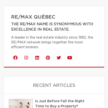
RE/MAX QUÉBEC
THE RE/MAX NAME IS SYNONYMOUS WITH
EXCELLENCE IN REAL ESTATE.
A leader in the real estate industry since 1982, the
RE/MAX network brings together the most
efficient brokers.
RECENT ARTICLES
Is Just Before Fall the Right
Time to Buy a Property?