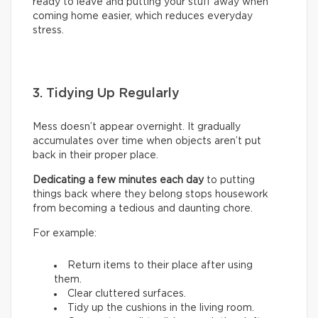
ready to leave and putting your stuff away when
coming home easier, which reduces everyday
stress.
3. Tidying Up Regularly
Mess doesn’t appear overnight. It gradually
accumulates over time when objects aren’t put
back in their proper place.
Dedicating a few minutes each day
to putting
things back where they belong stops housework
from becoming a tedious and daunting chore.
For example:
Return items to their place after using
them.
Clear cluttered surfaces.
Tidy up the cushions in the living room.