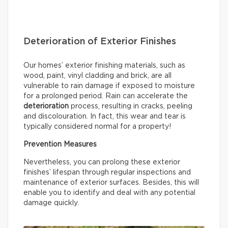
Deterioration of Exterior Finishes
Our homes’ exterior finishing materials, such as
wood, paint, vinyl cladding and brick, are all
vulnerable to rain damage if exposed to moisture
for a prolonged period. Rain can accelerate the
deterioration
process, resulting in cracks, peeling
and discolouration. In fact, this wear and tear is
typically considered normal for a property!
Prevention Measures
Nevertheless, you can prolong these exterior
finishes’ lifespan through regular inspections and
maintenance of exterior surfaces. Besides, this will
enable you to identify and deal with any potential
damage quickly.