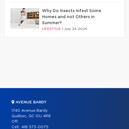
Why Do Insects Infest Some
Homes and not Others in
Summer?
LIFESTYLE
|
July 24 2026
AVENUE BARDY
1740 Avenue Bardy
Québec, QC G1J 4R8
Off.:
Cell.:
418 573-0075