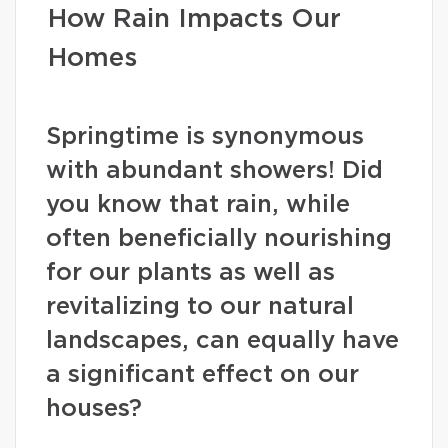
How Rain Impacts Our
Homes
Springtime is synonymous
with abundant showers! Did
you know that rain, while
often beneficially nourishing
for our plants as well as
revitalizing to our natural
landscapes, can equally have
a significant effect on our
houses?