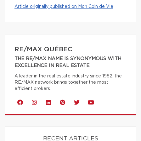
Article originally published on Mon Coin de Vie
RE/MAX QUÉBEC
THE RE/MAX NAME IS SYNONYMOUS WITH
EXCELLENCE IN REAL ESTATE.
A leader in the real estate industry since 1982, the
RE/MAX network brings together the most
efficient brokers.
RECENT ARTICLES