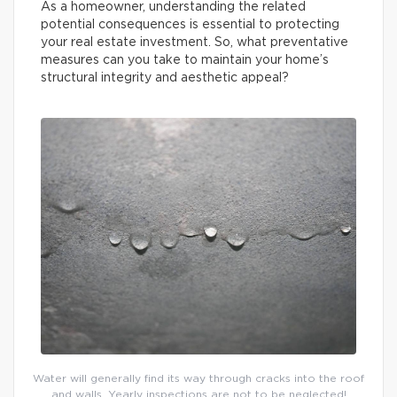
As a homeowner, understanding the related
potential consequences is essential to protecting
your real estate investment. So, what preventative
measures can you take to maintain your home’s
structural integrity and aesthetic appeal?
Water will generally find its way through cracks into the roof
and walls. Yearly inspections are not to be neglected!