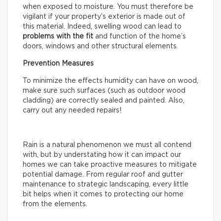
when exposed to moisture. You must therefore be
vigilant if your property’s exterior is made out of
this material. Indeed, swelling wood can lead to
problems with the fit
and function of the home’s
doors, windows and other structural elements.
Prevention Measures
To minimize the effects humidity can have on wood,
make sure such surfaces (such as outdoor wood
cladding) are correctly sealed and painted. Also,
carry out any needed repairs!
Rain is a natural phenomenon we must all contend
with, but by understating how it can impact our
homes we can take proactive measures to mitigate
potential damage. From regular roof and gutter
maintenance to strategic landscaping, every little
bit helps when it comes to protecting our home
from the elements.