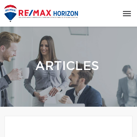
ARTICLES