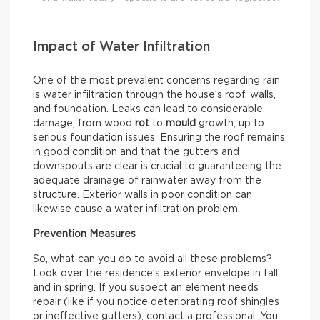
Impact of Water Infiltration
One of the most prevalent concerns regarding rain
is water infiltration through the house’s roof, walls,
and foundation. Leaks can lead to considerable
damage, from wood
rot
to
mould
growth, up to
serious foundation issues. Ensuring the roof remains
in good condition and that the gutters and
downspouts are clear is crucial to guaranteeing the
adequate drainage of rainwater away from the
structure. Exterior walls in poor condition can
likewise cause a water infiltration problem.
Prevention Measures
So, what can you do to avoid all these problems?
Look over the residence’s exterior envelope in fall
and in spring. If you suspect an element needs
repair (like if you notice deteriorating roof shingles
or ineffective gutters), contact a professional. You