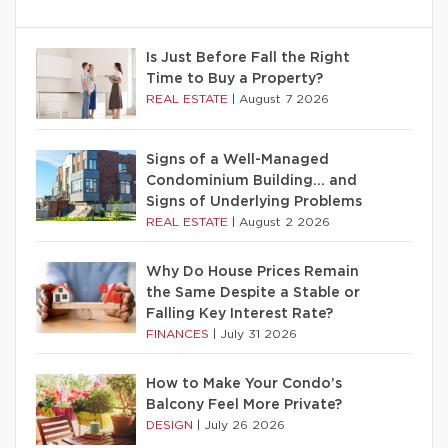
Is Just Before Fall the Right
Time to Buy a Property?
REAL ESTATE
|
August 7 2026
Signs of a Well-Managed
Condominium Building… and
Signs of Underlying Problems
REAL ESTATE
|
August 2 2026
Why Do House Prices Remain
the Same Despite a Stable or
Falling Key Interest Rate?
FINANCES
|
July 31 2026
How to Make Your Condo’s
Balcony Feel More Private?
DESIGN
|
July 26 2026