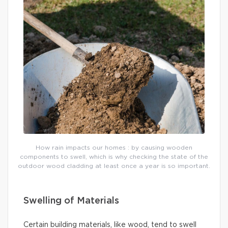
How rain impacts our homes : by causing wooden
components to swell, which is why checking the state of the
outdoor wood cladding at least once a year is so important.
Swelling of Materials
Certain building materials, like wood, tend to swell