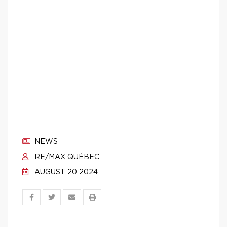
NEWS
RE/MAX QUÉBEC
AUGUST 20 2024