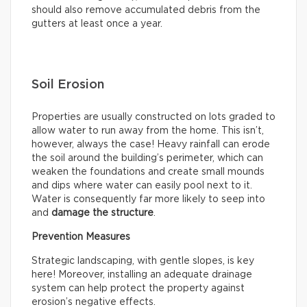
should also remove accumulated debris from the
gutters at least once a year.
Soil Erosion
Properties are usually constructed on lots graded to
allow water to run away from the home. This isn’t,
however, always the case! Heavy rainfall can erode
the soil around the building’s perimeter, which can
weaken the foundations and create small mounds
and dips where water can easily pool next to it.
Water is consequently far more likely to seep into
and
damage the structure
.
Prevention Measures
Strategic landscaping, with gentle slopes, is key
here! Moreover, installing an adequate drainage
system can help protect the property against
erosion’s negative effects.