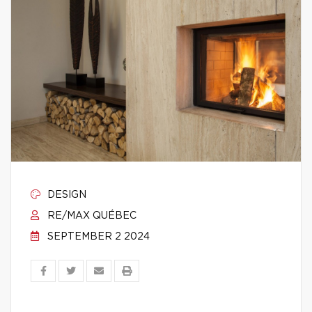
DESIGN
RE/MAX QUÉBEC
SEPTEMBER 2 2024