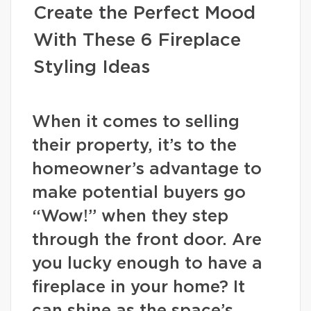
Create the Perfect Mood
With These 6 Fireplace
Styling Ideas
When it comes to selling
their property, it’s to the
homeowner’s advantage to
make potential buyers go
“Wow!” when they step
through the front door. Are
you lucky enough to have a
fireplace in your home? It