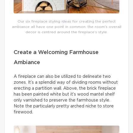
Our six fireplace styling ideas for creating the perfect
ambiance all have one point in common: the room’s overall
decor is centred around the fireplace’s style.
Create a Welcoming Farmhouse
Ambiance
A fireplace can also be utilized to delineate two
zones. It’s a splendid way of dividing rooms without
erecting a partition wall. Above, the brick fireplace
has been painted white but it’s wood mantel shelf
only varnished to preserve the farmhouse style.
Note the particularly pretty arched niche to store
firewood.