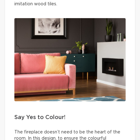
imitation wood tiles.
Say Yes to Colour!
The fireplace doesn’t need to be the heart of the
room. In this design, to ensure the colourful