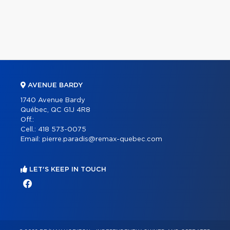
AVENUE BARDY
1740 Avenue Bardy
Québec, QC G1J 4R8
Off.:
Cell.:
418 573-0075
Email:
pierre.paradis@remax-quebec.com
LET'S KEEP IN TOUCH