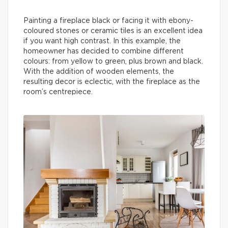
Painting a fireplace black or facing it with ebony-
coloured stones or ceramic tiles is an excellent idea
if you want high contrast. In this example, the
homeowner has decided to combine different
colours: from yellow to green, plus brown and black.
With the addition of wooden elements, the
resulting decor is eclectic, with the fireplace as the
room’s centrepiece.