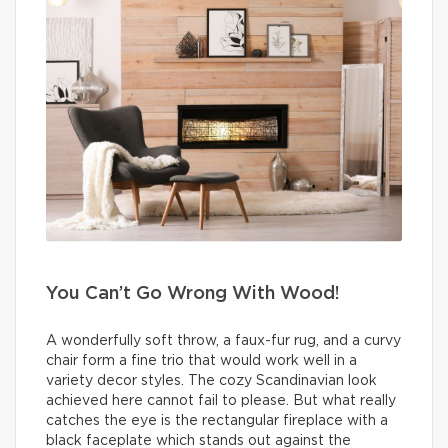
You Can’t Go Wrong With Wood!
A wonderfully soft throw, a faux-fur rug, and a curvy
chair form a fine trio that would work well in a
variety decor styles. The cozy Scandinavian look
achieved here cannot fail to please. But what really
catches the eye is the rectangular fireplace with a
black faceplate which stands out against the