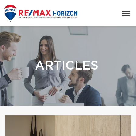
ARTICLES