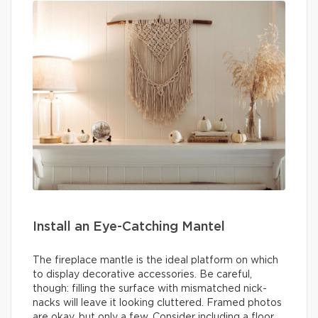
Install an Eye-Catching Mantel
The fireplace mantle is the ideal platform on which
to display decorative accessories. Be careful,
though: filling the surface with mismatched nick-
nacks will leave it looking cluttered. Framed photos
are okay, but only a few. Consider including a floor