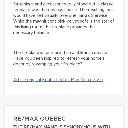
furnishings and accessories truly stand out, a classic
fireplace was the obvious choice. The resulting look
would have felt visually overwhelming otherwise.
While the magnificent pink velvet sofa is the star of
this living room, the fireplace provides the
necessary balance.
The fireplace is far more than a utilitarian device.
Have you been inspired to refresh your home’s
decor by revamping your fireplace?
Article originally published on Mon Coin de Vie
RE/MAX QUÉBEC
THE RE/MAX NAME IS SYNONYMOUS WITH