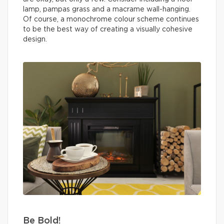
lamp, pampas grass and a macrame wall-hanging.
Of course, a monochrome colour scheme continues
to be the best way of creating a visually cohesive
design.
Be Bold!