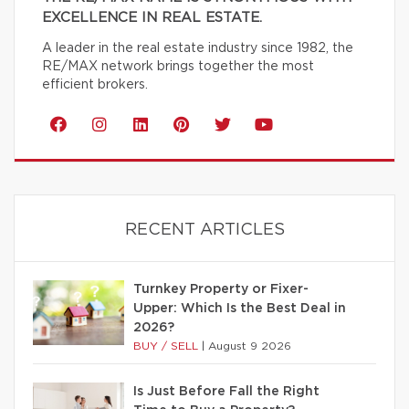
EXCELLENCE IN REAL ESTATE.
A leader in the real estate industry since 1982, the
RE/MAX network brings together the most
efficient brokers.
RECENT ARTICLES
Turnkey Property or Fixer-
Upper: Which Is the Best Deal in
2026?
BUY / SELL
|
August 9 2026
Is Just Before Fall the Right