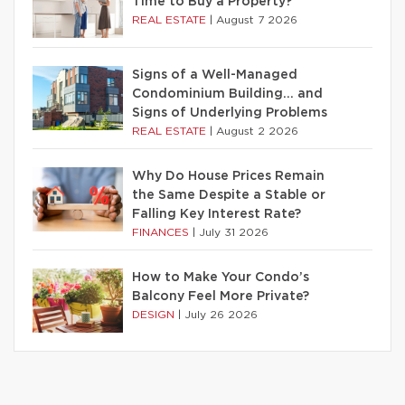
Time to Buy a Property?
REAL ESTATE
|
August 7 2026
Signs of a Well-Managed
Condominium Building… and
Signs of Underlying Problems
REAL ESTATE
|
August 2 2026
Why Do House Prices Remain
the Same Despite a Stable or
Falling Key Interest Rate?
FINANCES
|
July 31 2026
How to Make Your Condo’s
Balcony Feel More Private?
DESIGN
|
July 26 2026