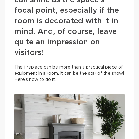
can shine as the space’s
focal point, especially if the
room is decorated with it in
mind. And, of course, leave
quite an impression on
visitors!
The fireplace can be more than a practical piece of
equipment in a room, it can be the star of the show!
Here’s how to do it.