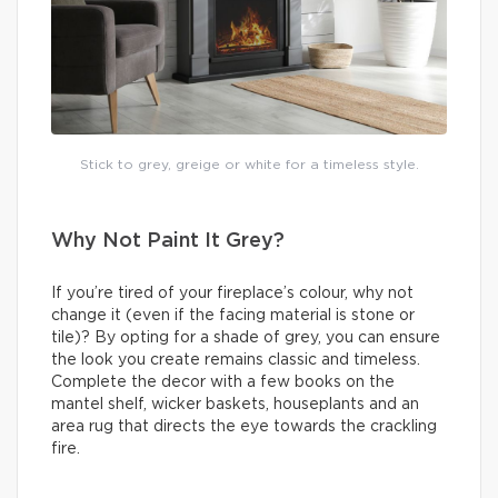
Stick to grey, greige or white for a timeless style.
Why Not Paint It Grey?
If you’re tired of your fireplace’s colour, why not
change it (even if the facing material is stone or
tile)? By opting for a shade of grey, you can ensure
the look you create remains classic and timeless.
Complete the decor with a few books on the
mantel shelf, wicker baskets, houseplants and an
area rug that directs the eye towards the crackling
fire.