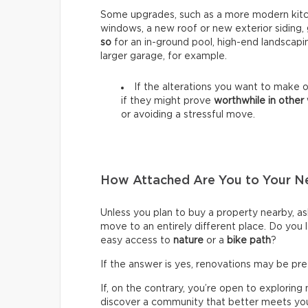
Some upgrades, such as a more modern kitch
windows, a new roof or new exterior siding,
so
for an in-ground pool, high-end landscapi
larger garage, for example.
If the alterations you want to make o
if they might prove
worthwhile in other
or avoiding a stressful move.
How Attached Are You to Your 
Unless you plan to buy a property nearby, ask
move to an entirely different place. Do you
easy access to
nature
or a
bike path
?
If the answer is yes, renovations may be pr
If, on the contrary, you’re open to explori
discover a community that better meets y