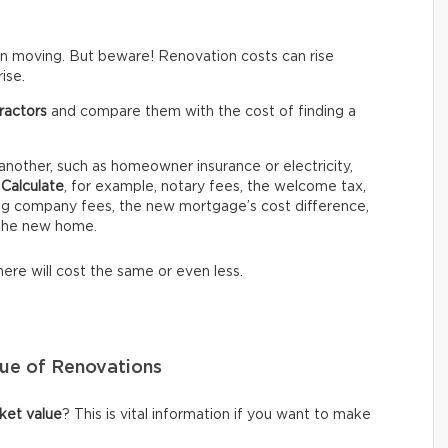
 moving. But beware! Renovation costs can rise
ise.
ractors
and compare them with the cost of finding a
nother, such as homeowner insurance or electricity,
.
Calculate
, for example, notary fees, the welcome tax,
ing company fees, the new mortgage’s cost difference,
 the new home.
ere will cost the same or even less.
lue of Renovations
ket value
? This is vital information if you want to make