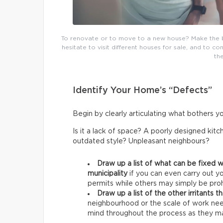
To renovate or to move to a new house? Make the be
hesitate to visit different houses for sale, and to c
th
Identify Your Home’s “Defects”
Begin by clearly articulating what bothers y
Is it a lack of space? A poorly designed ki
outdated style? Unpleasant neighbours?
Draw up a list of what can be fixed w
municipality
if you can even carry out y
permits while others may simply be prohi
Draw up a list of the other irritants 
neighbourhood or the scale of work nee
mind throughout the process as they may