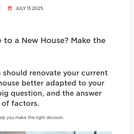
C
JULY 13 2025
e to a New House? Make the
 should renovate your current
house better adapted to your
 big question, and the answer
of factors.
help you make the right decision.