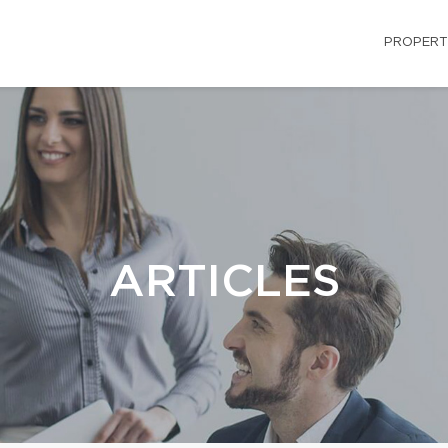
PROPERT
ARTICLES