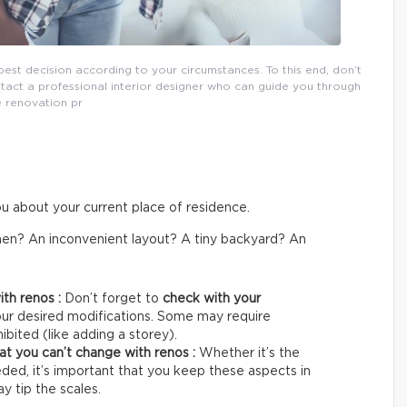
st decision according to your circumstances. To this end, don’t
ontact a professional interior designer who can guide you through
e renovation pr
ou about your current place of residence.
tchen? An inconvenient layout? A tiny backyard? An
ith renos :
Don’t forget to
check with your
our desired modifications. Some may require
bited (like adding a storey).
that you can’t change with renos :
Whether it’s the
ded, it’s important that you keep these aspects in
 tip the scales.