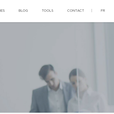
IES
BLOG
TOOLS
CONTACT
FR