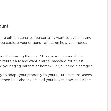
ount
ing either scenario. You certainly want to avoid having
 you explore your options, reflect on how your needs
soon be leaving the nest? Do you require an office
o retire early and want a large backyard for a vast
or your aging parents at home? Do you need a garage?
y to adapt your property to your future circumstances.
dence that already ticks all your boxes now, and in the