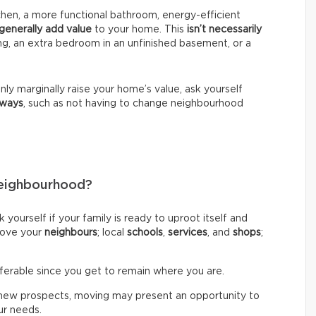
en, a more functional bathroom, energy-efficient
generally add value
to your home. This
isn’t necessarily
ng, an extra bedroom in an unfinished basement, or a
nly marginally raise your home’s value, ask yourself
 ways
, such as not having to change neighbourhood
Neighbourhood?
 yourself if your family is ready to uproot itself and
 love your
neighbours
; local
schools
,
services
, and
shops
;
eferable since you get to remain where you are.
ng new prospects, moving may present an opportunity to
our needs.