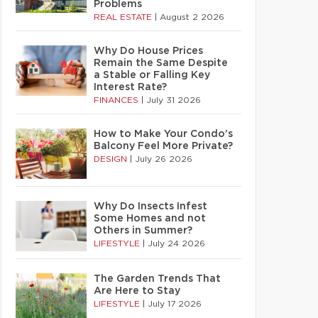
Problems
REAL ESTATE
|
August 2 2026
Why Do House Prices
Remain the Same Despite
a Stable or Falling Key
Interest Rate?
FINANCES
|
July 31 2026
How to Make Your Condo’s
Balcony Feel More Private?
DESIGN
|
July 26 2026
Why Do Insects Infest
Some Homes and not
Others in Summer?
LIFESTYLE
|
July 24 2026
The Garden Trends That
Are Here to Stay
LIFESTYLE
|
July 17 2026