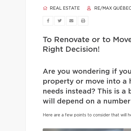
REAL ESTATE
RE/MAX QUÉBE
To Renovate or to Mov
Right Decision!
Are you wondering if you
property or move into a 
needs instead? This is a
will depend on a number 
Here are a few points to consider that will 