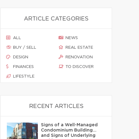
ARTICLE CATEGORIES
ALL
NEWS
BUY / SELL
REAL ESTATE
DESIGN
RENOVATION
FINANCES
TO DISCOVER
LIFESTYLE
RECENT ARTICLES
Signs of a Well-Managed
Condominium Building…
and Signs of Underlying