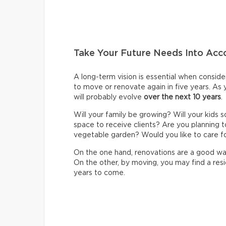
Take Your Future Needs Into Acc
A long-term vision is essential when consider
to move or renovate again in five years. As
will probably evolve
over the next 10 years
.
Will your family be growing? Will your kids 
space to receive clients? Are you planning t
vegetable garden? Would you like to care f
On the one hand, renovations are a good wa
On the other, by moving, you may find a resi
years to come.