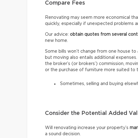
Compare Fees
Renovating may seem more economical than
quickly, especially if unexpected problems ar
Our advice:
obtain quotes from several cont
new home.
Some bills won’t change from one house to a
but moving also entails additional expenses
the broker’s (or brokers’) commission, mov
or the purchase of furniture more suited to
Sometimes, selling and buying elsewh
Consider the Potential Added Va
Will renovating increase your property’s
mar
a sound decision.